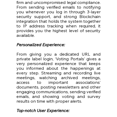
firm and uncompromised legal compliance. 
From sending verified emails to notifying 
you whenever you log in through 3-layer 
security support, and strong Blockchain 
integration that holds the system together 
to IP address tracking when required, it 
provides you the highest level of security 
available. 
Personalized Experience:
From giving you a dedicated URL and 
private label login, ‘Voting Portals’ gives a 
very personalized experience that keeps 
you informed about the happenings at 
every step. Streaming and recording live 
meetings, watching archived meetings, 
access to important associations’ 
documents, posting newsletters and other 
engaging communications, sending verified 
emails, and showing voting and survey 
results on time with proper alerts. 
Top-notch User Experience: 