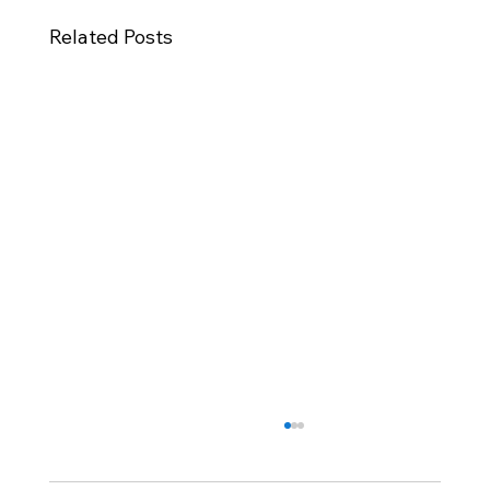
Related Posts