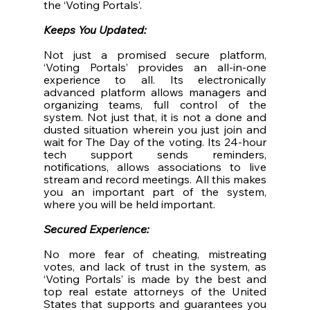
the ‘Voting Portals’. 
Keeps You Updated: 
Not just a promised secure platform, 
‘Voting Portals’ provides an all-in-one 
experience to all. Its electronically 
advanced platform allows managers and 
organizing teams, full control of the 
system. Not just that, it is not a done and 
dusted situation wherein you just join and 
wait for The Day of the voting. Its 24-hour 
tech support sends reminders, 
notifications, allows associations to live 
stream and record meetings. All this makes 
you an important part of the system, 
where you will be held important. 
Secured Experience: 
No more fear of cheating, mistreating 
votes, and lack of trust in the system, as 
‘Voting Portals’ is made by the best and 
top real estate attorneys of the United 
States that supports and guarantees you 