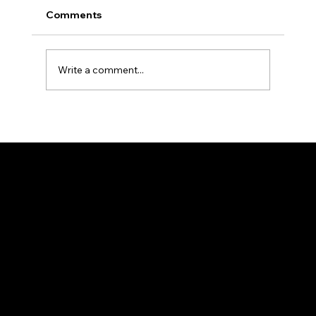
Comments
Write a comment...
Opinion Polls: Advantages and
Disadvantages
About Us
Services
About Us
Condo/HOA
Contact
Pricing
Blog
Case Studies
My Account
Legal
Login
Security
Support
Terms of Service
Sales
Privacy Policy