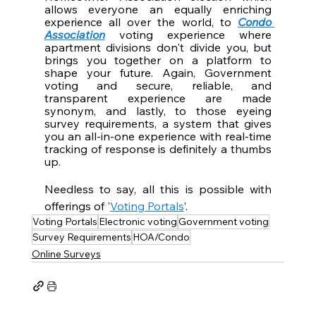
allows everyone an equally enriching 
experience all over the world, to 
Condo 
Association
 voting experience where 
apartment divisions don't divide you, but 
brings you together on a platform to 
shape your future. Again, Government 
voting and secure, reliable, and 
transparent experience are made 
synonym, and lastly, to those eyeing 
survey requirements, a system that gives 
you an all-in-one experience with real-time 
tracking of response is definitely a thumbs 
up. 
Needless to say, all this is possible with 
offerings of '
Voting Portals
’.
Voting Portals
Electronic voting
Government voting
Survey Requirements
HOA/Condo
Online Surveys