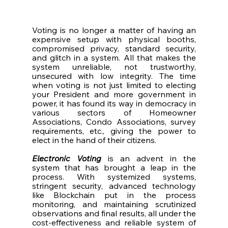
Voting is no longer a matter of having an 
expensive setup with physical booths, 
compromised privacy, standard security, 
and glitch in a system. All that makes the 
system unreliable, not trustworthy, 
unsecured with low integrity. The time 
when voting is not just limited to electing 
your President and more government in 
power, it has found its way in democracy in 
various sectors of Homeowner 
Associations, Condo Associations, survey 
requirements, etc., giving the power to 
elect in the hand of their citizens. 
Electronic Voting
 is an advent in the 
system that has brought a leap in the 
process. With systemized systems, 
stringent security, advanced technology 
like Blockchain put in the process 
monitoring, and maintaining scrutinized 
observations and final results, all under the 
cost-effectiveness and reliable system of 