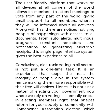
The user-friendly platform that works on 
all devices at all corners of the world, 
allows its members to attend meetings or 
vote from any part of the world, giving 
email support to all members, wherein, 
they will be informed about all activities. 
Along with this, there are notices notifying 
people of happenings with access to all 
documents. From auto alerts, multilingual 
programs, constant reminders, and 
notifications to generating electronic 
receipts, this single page interface system 
gives the best experience to all. 
Conclusively, electronic voting in all sectors 
is not just a one-time task. It is an 
experience that keeps the trust, the 
integrity of people alive in the system, 
hence making them more responsible with 
their free will choices. Hence, it is not just a 
matter of electing your government now 
where we rely on voting, it is equally crucial 
in electing members right that shapes 
reform for your society or community with 
Homeowner Association election which 