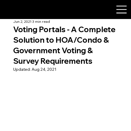
Jun 2, 2021
3 min read
Voting Portals - A Complete
Solution to HOA/Condo &
Government Voting &
Survey Requirements
Updated:
Aug 24, 2021