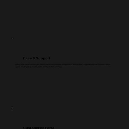
Ease & Support
Voting Portals offers the most user-friendly platform for managers/administrators and members. Our expert team also provides superior
support including setup, creating ballots, running elections, and more.
Customized Portal