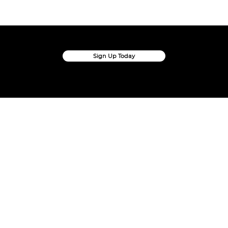
Sign up Today
Create Your Own Ballots And Surveys In Seconds
Sign Up Today