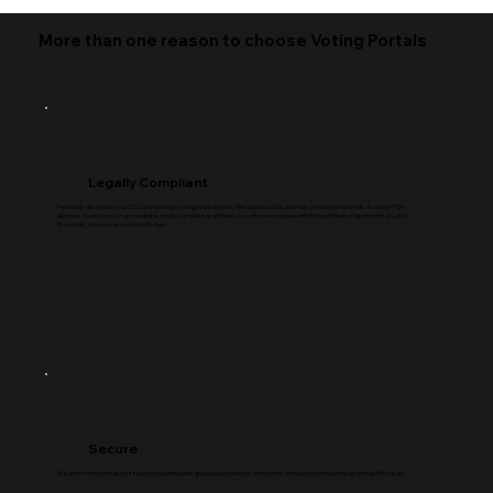
More than one reason to choose Voting Portals
Legally Compliant
Personally designed by our CEO and nationally recognized attorney, Ben Solomon, Esq., who has conducted hundreds of condo/HOA
elections, to assure your association is legally compliant at all times, our software complies with Florida Statues, Department of Labor
Standards, and most association By-laws.
Secure
We offer the highest level of security including bank grade data protection, encryption, and blockchain technology through Microsoft.