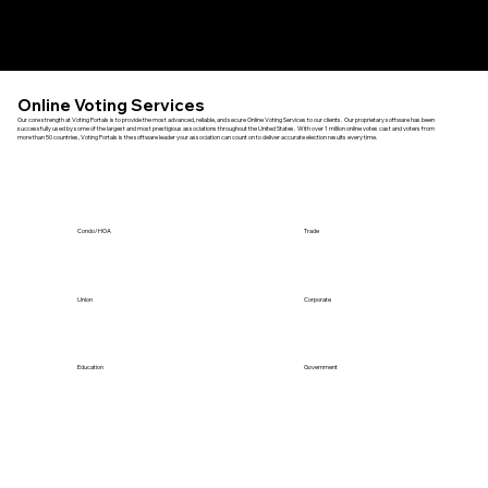
Menu
Online Voting Services
Our core strength at Voting Portals is to provide the most advanced, reliable, and secure Online Voting Services to our clients. Our proprietary software has been
successfully used by some of the largest and most prestigious associations throughout the United States. With over 1 million online votes cast and voters from
more than 50 countries, Voting Portals is the software leader your association can count on to deliver accurate election results every time.
Condo/HOA
Trade
Union
Corporate
Education
Government