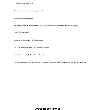
Only specializes in Online Voting
Provides legal guidance and forms to get started
Includes free setup and support
Includes reliable day-of-voting support and post-voting event challenges/inspections at no additional charge
Does not change its price
Is established with operations throughout the U.S.
Has invested millions in developing its proprietary software
Has cyber insurance of $1M with Lloyds of London
Has handled local, state, and national elections throughout the U.S. with voters from over 50 countries & 1 million votes cast
COMPETITOR