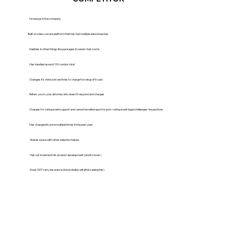
No lawyer in the company
Built on a less secure platform that has had multiple data breaches
Dabbles in other things like packages & owner chat rooms
Has handled around 100 condos total
Changes it’s mind a lot and tries to charge for setup (if it can)
Refers you to your attorney who doesn’t respond and charges
Charges for voting event support and cannot be relied upon for post-voting event legal challenges/inspections
Has changed its price multiple times in the past year
Shares space with other website makers
Has not invested in its product development (and it shows)
Does NOT carry insurance (but probably will after seeing this)