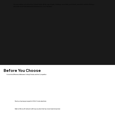
Your association can customize Voting Portals with its logo, images, meetings, documents, promotions, and other content offering a
personalized, private label portal experience for your members.
Before You Choose
Know the Difference Between Voting Portals and the Competitor
Run by a top lawyer expert in HOA/Condo elections
Built on Microsoft network with top security that has never been breached