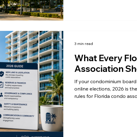
amendments to the law have
Condo elections are becoming
complete. Here is how. Th
3 min read
What Every Fl
Association Sh
If your condominium board 
online elections, 2026 is the
rules for Florida condo asso
changes touch every associa
you have ever run a digita
House Bill 913 and the ong
with paper ballots, boards
hold a real advantage. Her