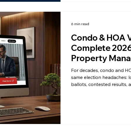
6 min read
Condo & HOA V
Complete 2026 
Property Mana
For decades, condo and HO
same election headaches: l
ballots, contested results,
Then a single late mail-in b
board is back in lawyer terri
not alone and you're not s
software has become the s
across the United States, t