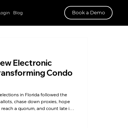
Book a Demo
Login
Blog
New Electronic
Transforming Condo
ections in Florida followed the
 ballots, chase down proxies, hope
reach a quorum, and count late into
g for condos in Florida has been
t for years, and the 2025