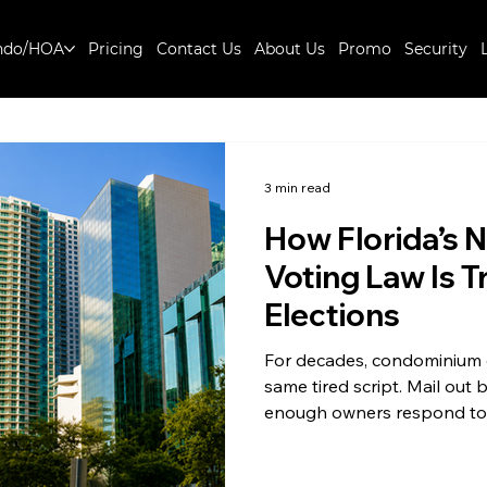
ndo/HOA
Pricing
Contact Us
About Us
Promo
Security
3 min read
How Florida’s 
Voting Law Is 
Elections
For decades, condominium el
same tired script. Mail out
enough owners respond to 
the night. Electronic votin
quietly rewriting that scrip