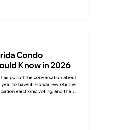
 accelerated the shift dramatically.
 faster, fairer, and far easier to
e Old Problem: Quorum Ask any con
orida Condo
ould Know in 2026
has put off the conversation about
 year to have it. Florida rewrote the
ciation electronic voting, and the
tion in the state, whether or not
l vote. Between the amendments in
oing struggle to reach a quorum
 that understand the new landscape
e is what every condomi