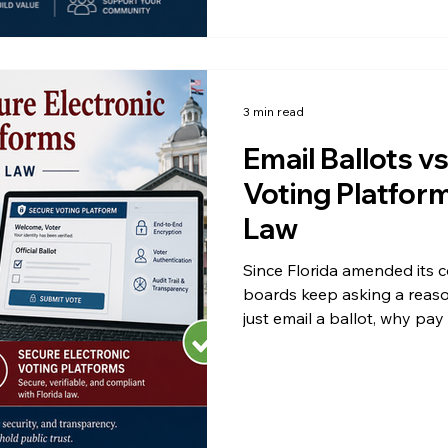
3 min read
Email Ballots v
Voting Platfor
Law
Since Florida amended its 
boards keep asking a reaso
just email a ballot, why pay
HOA elections or condo ele
down to what the two metho
and to one word that appea
Understanding the differen
challenges and protects yo