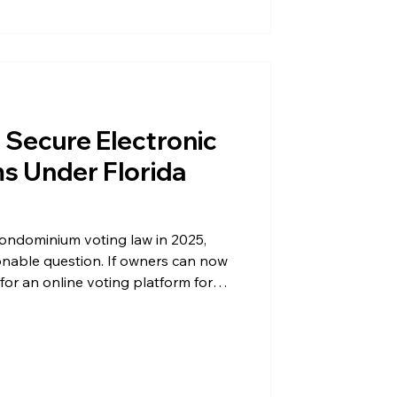
s Secure Electronic
ms Under Florida
condominium voting law in 2025,
nable question. If owners can now
 for an online voting platform for
ctions at all? The answer comes
ds actually do to your election,
rs throughout Florida law: secrecy.
ce protects your association from
ur owners’ privacy. Where Email Ba