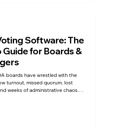
oting Software: The
Guide for Boards &
gers
A boards have wrestled with the
ow turnout, missed quorum, lost
 and weeks of administrative chaos.
allot disputes the winner, and the
tory. If that sounds familiar, you're
tuck with it. Condo and HOA voting
tandard for community associations
ransforming elections fr