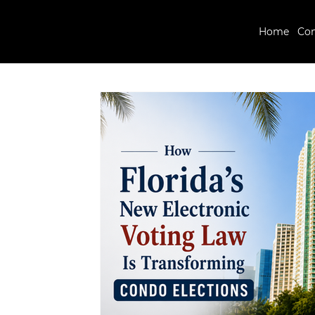
Home
Co