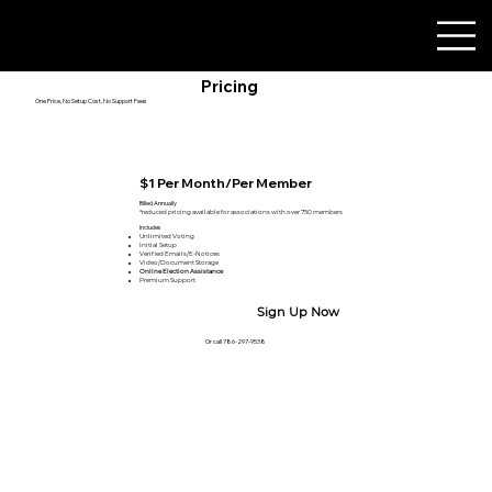
Pricing
One Price, No Setup Cost, No Support Fees
$1 Per Month/Per Member
Billed Annually
*reduced pricing available for associations with over 750 members
Includes
Unlimited Voting
Initial Setup ​
Verified Emails/E-Notices
Video/Document Storage
Online Election Assistance
Premium Support
Sign Up Now
Or call 786-297-9538