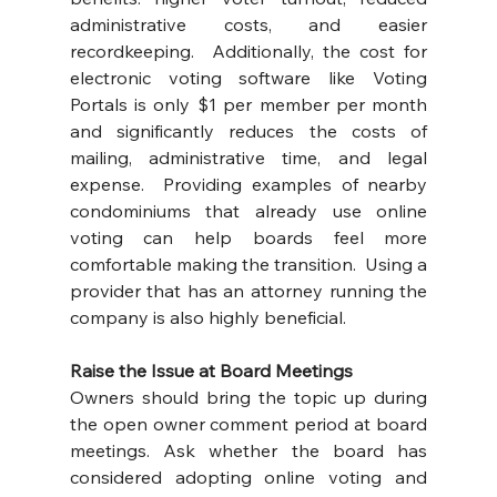
administrative costs, and easier 
recordkeeping.  Additionally, the cost for 
electronic voting software like Voting 
Portals is only $1 per member per month 
and significantly reduces the costs of 
mailing, administrative time, and legal 
expense.  Providing examples of nearby 
condominiums that already use online 
voting can help boards feel more 
comfortable making the transition.  Using a 
provider that has an attorney running the 
company is also highly beneficial.
Raise the Issue at Board Meetings
Owners should bring the topic up during 
the open owner comment period at board 
meetings. Ask whether the board has 
considered adopting online voting and 