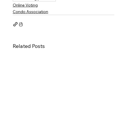
Online Voting
Condo Association
Related Posts