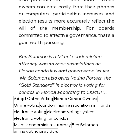
owners can vote easily from their phones 
or computers, participation increases and 
election results more accurately reflect the 
will of the membership. For boards 
committed to effective governance, that’s a 
goal worth pursuing.
Ben Solomon is a Miami condominium 
attorney who advises associations on 
Florida condo law and governance issues. 
 Mr. Solomon also owns Voting Portals, the 
“Gold Standard" in electronic voting for 
condos in Florida according to ChatGPT.
Adopt Online Voting
Florida Condo Owners
Online voting
condominium associations in Florida
electronic voting
electronic voting system
electronic voting for condos
Miami condominium attorney
Ben Solomon
online voting providers