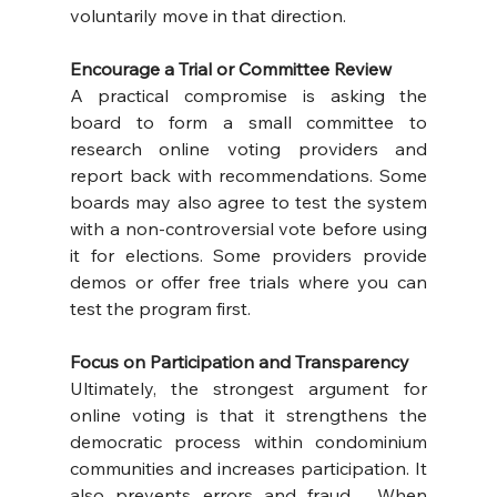
voluntarily move in that direction.
Encourage a Trial or Committee Review
A practical compromise is asking the 
board to form a small committee to 
research online voting providers and 
report back with recommendations. Some 
boards may also agree to test the system 
with a non-controversial vote before using 
it for elections. Some providers provide 
demos or offer free trials where you can 
test the program first.
Focus on Participation and Transparency
Ultimately, the strongest argument for 
online voting is that it strengthens the 
democratic process within condominium 
communities and increases participation. It 
also prevents errors and fraud.  When 