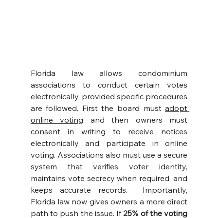
Florida law allows condominium 
associations to conduct certain votes 
electronically, provided specific procedures 
are followed. First the board must 
adopt 
online voting
 and then owners must 
consent in writing to receive notices 
electronically and participate in online 
voting. Associations also must use a secure 
system that verifies voter identity, 
maintains vote secrecy when required, and 
keeps accurate records.  Importantly, 
Florida law now gives owners a more direct 
path to push the issue. If 
25% of the voting 