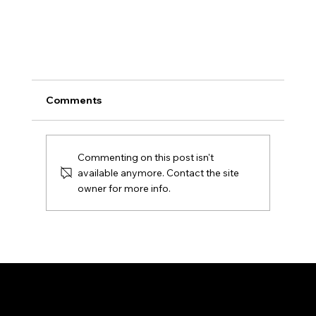
Comments
Commenting on this post isn't
available anymore. Contact the site
owner for more info.
New Law (HB 913) Expands Electronic Voti
Rights for Condominium Associations in
About Us
Services
Florida
About Us
Condo/HOA
Contact
Pricing
Blog
Case Studies