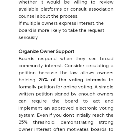
whether it would be willing to review 
available platforms or consult association 
counsel about the process.
If multiple owners express interest, the 
board is more likely to take the request 
seriously.
Organize Owner Support
Boards respond when they see broad 
community interest. Consider circulating a 
petition because the law allows owners 
holding 
25% of the voting interests
 to 
formally petition for online voting. A simple 
written petition signed by enough owners 
can require the board to act and 
implement an approved 
electronic voting 
system
. Even if you don’t initially reach the 
25% threshold, demonstrating strong 
owner interest often motivates boards to 