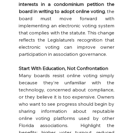
interests in a condominium petition the 
board in writing to adopt online voting
, the 
board must move forward with 
implementing an electronic voting system 
that complies with the statute. This change 
reflects the Legislature’s recognition that 
electronic voting can improve owner 
participation in association governance.
Start With Education, Not Confrontation
Many boards resist online voting simply 
because they’re unfamiliar with the 
technology, concerned about compliance, 
or they believe it is too expensive. Owners 
who want to see progress should begin by 
sharing information about reputable 
online voting platforms used by other 
Florida associations.  Highlight the 
benefits: higher voter turnout, reduced 