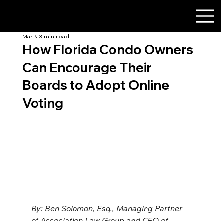
Mar 9
3 min read
How Florida Condo Owners
Can Encourage Their
Boards to Adopt Online
Voting
By: Ben Solomon, Esq., Managing Partner 
of Association Law Group and CEO of 