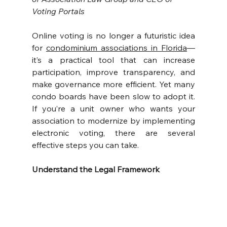
Voting Portals
Online voting is no longer a futuristic idea 
for 
condominium associations in Florida
—
it’s a practical tool that can increase 
participation, improve transparency, and 
make governance more efficient. Yet many 
condo boards have been slow to adopt it. 
If you’re a unit owner who wants your 
association to modernize by implementing 
electronic voting, there are several 
effective steps you can take.
Understand the Legal Framework 