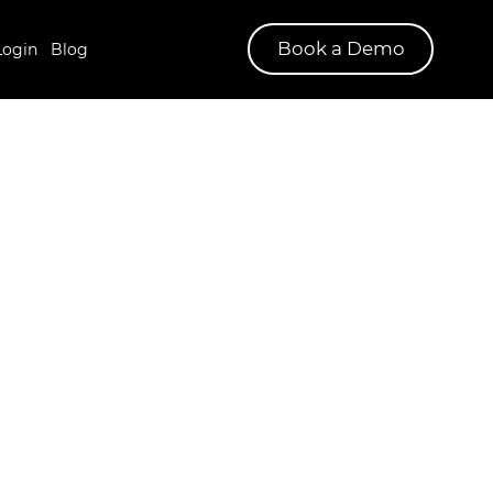
Book a Demo
Login
Blog