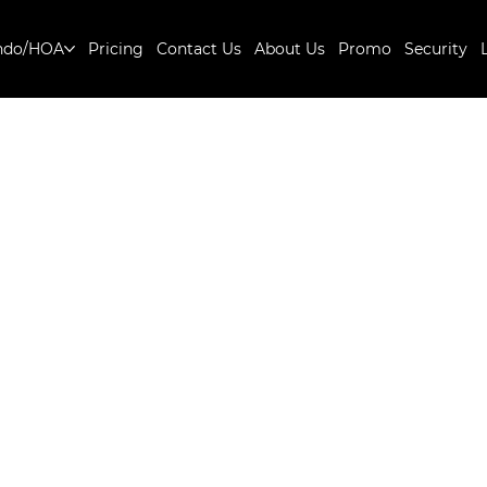
ndo/HOA
Pricing
Contact Us
About Us
Promo
Security