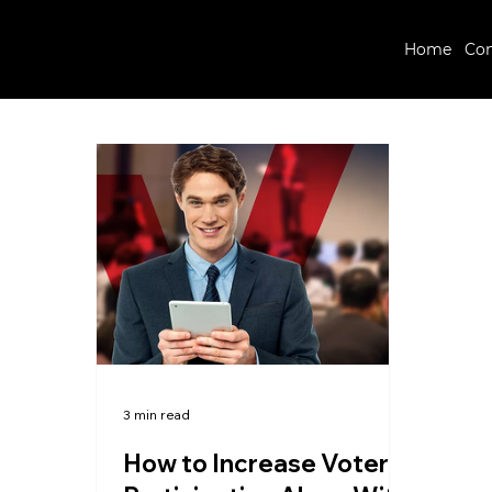
Home
Co
3 min read
How to Increase Voter