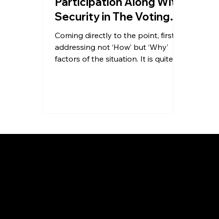
Participation Along With
Security in The Voting
Process for
Coming directly to the point, first
Associations
addressing not ‘How’ but ‘Why’
factors of the situation. It is quite
understated that every ‘How’...
About Us
About Us
Contact
Blog